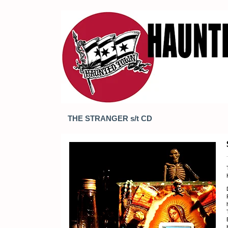
THE STRANGER s/t CD