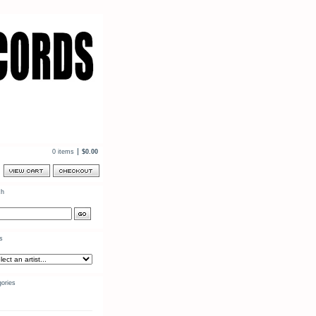
0 items
$
0.00
ch
ts
ories