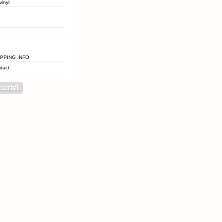
vinyl
IPPING INFO
tact