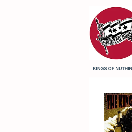
KINGS OF NUTHIN' 