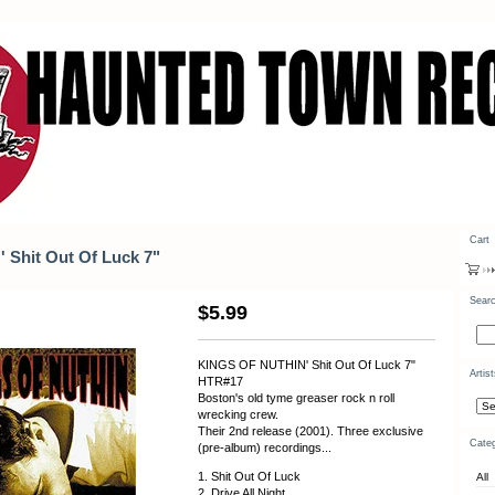
Cart
Shit Out Of Luck 7"
Sear
$
5.99
KINGS OF NUTHIN' Shit Out Of Luck 7"
Artis
HTR#17
Boston's old tyme greaser rock n roll
wrecking crew.
Their 2nd release (2001). Three exclusive
Categ
(pre-album) recordings...
1. Shit Out Of Luck
All
2. Drive All Night