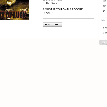
LP 
3. The Stomp
CD
A MUST IF YOU OWN A RECORD
7"
PLAYER!
Info
SH
Con